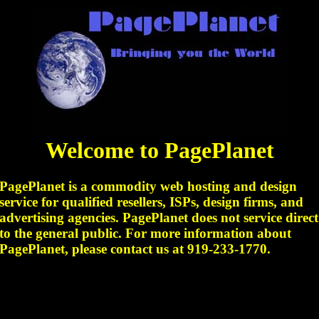
Welcome to PagePlanet
PagePlanet is a commodity web hosting and design
service for qualified resellers, ISPs, design firms, and
advertising agencies. PagePlanet does not service direct
to the general public. For more information about
PagePlanet, please contact us at 919-233-1770.